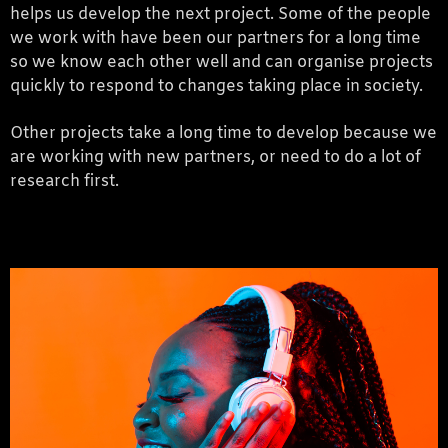
helps us develop the next project. Some of the people
we work with have been our partners for a long time
so we know each other well and can organise projects
quickly to respond to changes taking place in society.
Other projects take a long time to develop because we
are working with new partners, or need to do a lot of
research first.