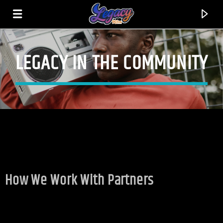
LEGACY IN THE COMMUNITY
LEGACY 90.1FM
FEEL THE VIBE!
How We Work With Partners