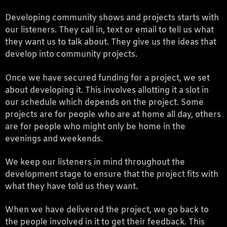
Developing community shows and projects starts with
our listeners. They call in, text or email to tell us what
they want us to talk about. They give us the ideas that
develop into community projects.
Once we have secured funding for a project, we set
about developing it. This involves allotting it a slot in
our schedule which depends on the project. Some
projects are for people who are at home all day, others
are for people who might only be home in the
evenings and weekends.
We keep our listeners in mind throughout the
development stage to ensure that the project fits with
what they have told us they want.
When we have delivered the project, we go back to
the people involved in it to get their feedback. This