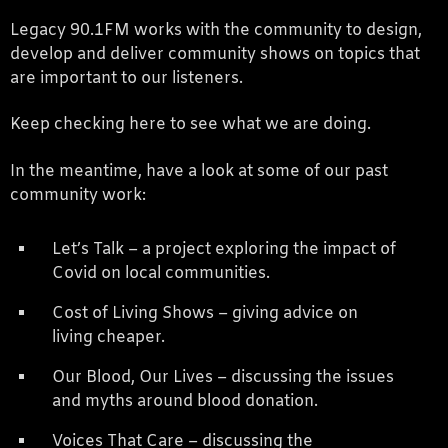
Legacy 90.1FM works with the community to design,
develop and deliver community shows on topics that
are important to our listeners.
Keep checking here to see what we are doing.
In the meantime, have a look at some of our past
community work:
Let’s Talk – a project exploring the impact of
Covid on local communities.
Cost of Living Shows – giving advice on
living cheaper.
Our Blood, Our Lives – discussing the issues
and myths around blood donation.
Voices That Care – discussing the