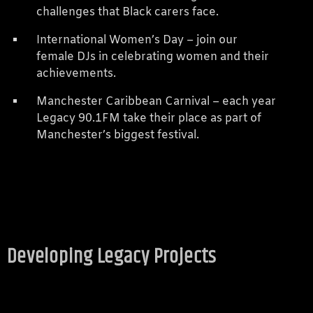
challenges that Black carers face.
International Women’s Day – join our
female DJs in celebrating women and their
achievements.
Manchester Caribbean Carnival – each year
Legacy 90.1FM take their place as part of
Manchester’s biggest festival.
Developing Legacy Projects