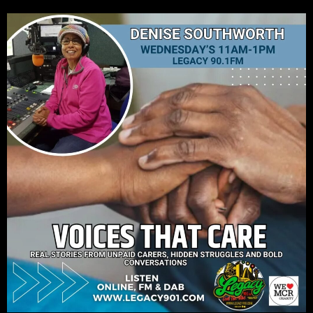
CURRENT TRACK
TITLE
ARTIST
Legacy 90.1FM