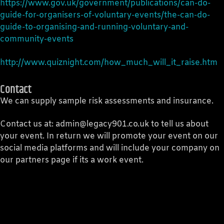
https://www.gov.uk/government/publications/can-do-
guide-for-organisers-of-voluntary-events/the-can-do-
guide-to-organising-and-running-voluntary-and-
community-events
http://www.quiznight.com/how_much_will_it_raise.htm
Contact
We can supply sample risk assessments and insurance.
Contact us at: admin@legacy901.co.uk to tell us about
your event. In return we will promote your event on our
social media platforms and will include your company on
our partners page if its a work event.