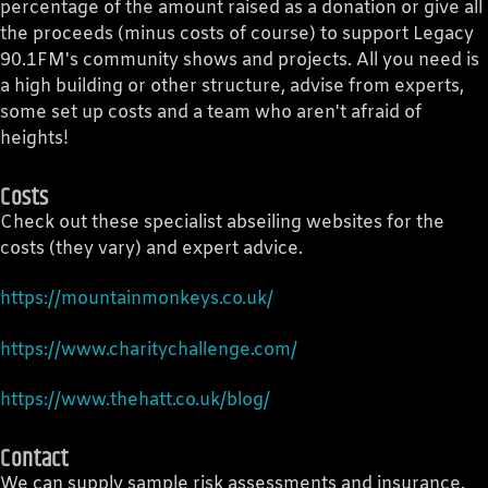
percentage of the amount raised as a donation or give all
the proceeds (minus costs of course) to support Legacy
90.1FM's community shows and projects. All you need is
a high building or other structure, advise from experts,
some set up costs and a team who aren't afraid of
heights!
Costs
Check out these specialist abseiling websites for the
costs (they vary) and expert advice.
https://mountainmonkeys.co.uk/
https://www.charitychallenge.com/
https://www.thehatt.co.uk/blog/
Contact
We can supply sample risk assessments and insurance.