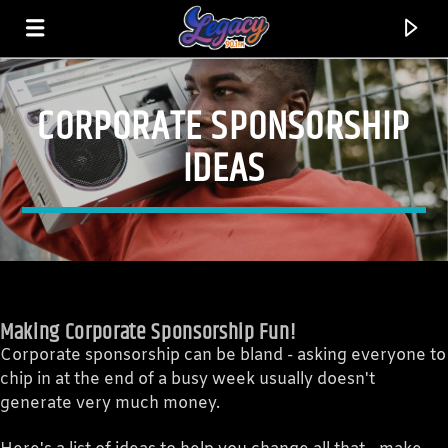
CORPORATE SPONSORSHIP
LEGACY 90.1FM
IDEAS
FEEL THE VIBE!
Making Corporate Sponsorship Fun!
Corporate sponsorship can be bland - asking everyone to
chip in at the end of a busy week usually doesn't
generate very much money.