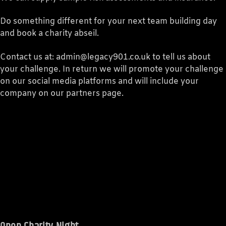
Do something different for your next team building day
and book a charity abseil.
Contact us at: admin@legacy901.co.uk to tell us about
your challenge. In return we will promote your challenge
on our social media platforms and will include your
company on our partners page.