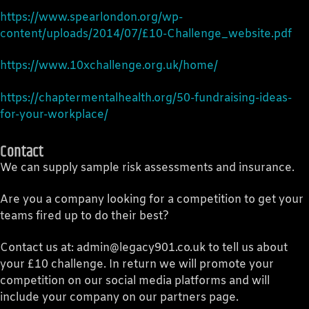
https://www.spearlondon.org/wp-
content/uploads/2014/07/£10-Challenge_website.pdf
https://www.10xchallenge.org.uk/home/
https://chaptermentalhealth.org/50-fundraising-ideas-
for-your-workplace/
Contact
We can supply sample risk assessments and insurance.
Are you a company looking for a competition to get your
teams fired up to do their best?
Contact us at: admin@legacy901.co.uk to tell us about
your £10 challenge. In return we will promote your
competition on our social media platforms and will
include your company on our partners page.