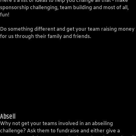
CURRENT TRACK
Here's a list of ideas to help you change all that - make
sponsorship challenging, team building and most of all,
TITLE
fun!
ARTIST
Do something different and get your team raising money
for us through their family and friends.
Legacy 90.1FM
Abseil
Why not get your teams involved in an abseiling
challenge? Ask them to fundraise and either give a