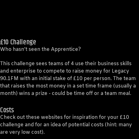
£10 Challenge
Who hasn’t seen the Apprentice?
This challenge sees teams of 4 use their business skills
and enterprise to compete to raise money for Legacy
90.1FM with an initial stake of £10 per person. The team
that raises the most money in a set time frame (usually a
month) wins a prize - could be time off or a team meal.
Costs
Check out these websites for inspiration for your £10
challenge and for an idea of potential costs (hint: many
are very low cost).