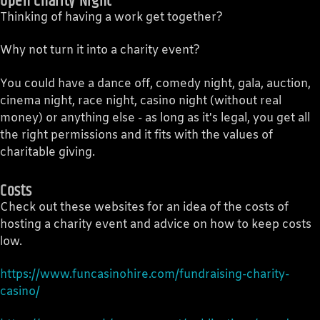
Open Charity Night
Thinking of having a work get together?
Why not turn it into a charity event?
You could have a dance off, comedy night, gala, auction,
cinema night, race night, casino night (without real
money) or anything else - as long as it's legal, you get all
the right permissions and it fits with the values of
charitable giving.
Costs
Check out these websites for an idea of the costs of
hosting a charity event and advice on how to keep costs
low.
https://www.funcasinohire.com/fundraising-charity-
casino/