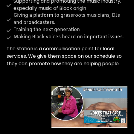
CURRENT TRACK
Supporting and promoting the music industry,
especially music of Black origin
TITLE
Giving a platform to grassroots musicians, DJs
ARTIST
and broadcasters.
Training the next generation
Making Black voices heard on important issues.
T
he station is a communication point for local
services. We give them space on our schedule so
they can promote how they are helping people.
Legacy 90.1FM