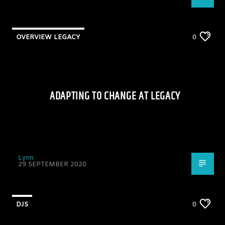
OVERVIEW LEGACY
0
ADAPTING TO CHANGE AT LEGACY
Lynn
29 SEPTEMBER 2020
DJS
0