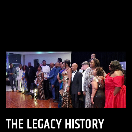
THE LEGACY HISTORY