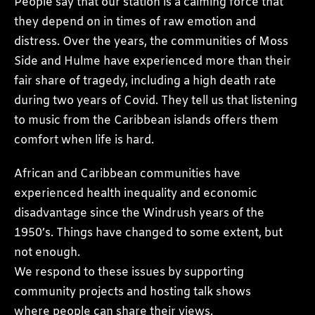
People say that our station is a calming force that
they depend on in times of raw emotion and
distress. Over the years, the communities of Moss
Side and Hulme have experienced more than their
fair share of tragedy, including a high death rate
during two years of Covid. They tell us that listening
to music from the Caribbean islands offers them
comfort when life is hard.
African and Caribbean communities have
experienced health inequality and economic
disadvantage since the Windrush years of the
1950’s. Things have changed to some extent, but
not enough.
We respond to these issues by supporting
community projects and hosting talk shows
where people can share their views.