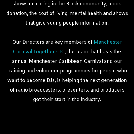
shows on caring in the Black community, blood
donation, the cost of living, mental health and shows
that give young people information.
Our Directors are key members of
Manchester
Carnival Together CIC
, the team that hosts the
annual Manchester Caribbean Carnival and our
training and volunteer programmes for people who
want to become DJs, is helping the next generation
of radio broadcasters, presenters, and producers
get their start in the industry.