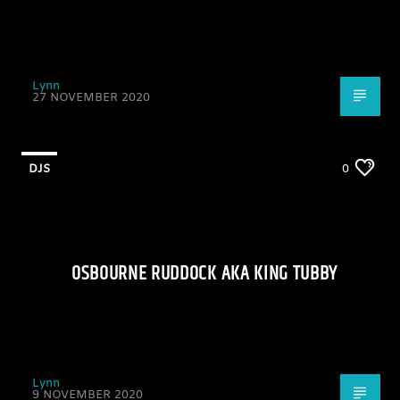
Lynn
27 NOVEMBER 2020
DJS
0
OSBOURNE RUDDOCK AKA KING TUBBY
Lynn
9 NOVEMBER 2020