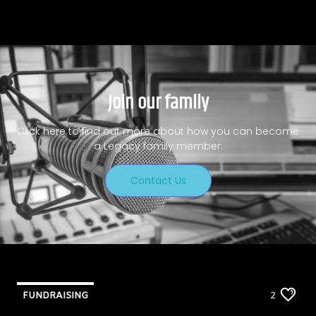
Join our family
Click here to find out more about how you can become
a Legacy family member.
Contact Us
FUNDRAISING
2