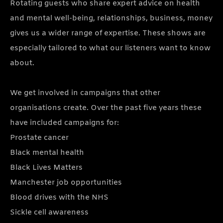
Rotating guests who share expert advice on health
and mental well-being, relationships, business, money
gives us a wider range of expertise. These shows are
especially tailored to what our listeners want to know
about.
We get involved in campaigns that other
organisations create. Over the past five years these
have included campaigns for:
Prostate cancer
Black mental health
Black Lives Matters
Manchester job opportunities
Blood drives with the NHS
Sickle cell awareness