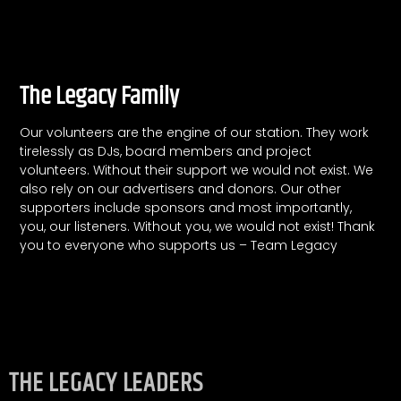
The Legacy Family
Our volunteers are the engine of our station. They work
tirelessly as DJs, board members and project
volunteers.
Without their support we would not exist.
We
also rely on our advertisers and donors. Our other
supporters include sponsors and most importantly,
you, our listeners. Without you, we would not exist! Thank
you to everyone who supports us – Team Legacy
THE LEGACY LEADERS