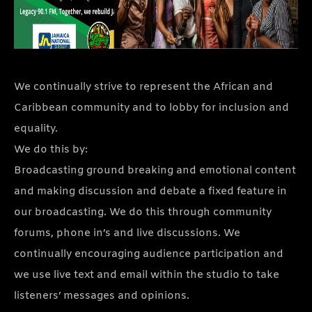
We continually strive to represent the African and
Caribbean community and to lobby for inclusion and
equality.
We do this by:
Broadcasting ground breaking and emotional content
and making discussion and debate a fixed feature in
our broadcasting. We do this through community
forums, phone in’s and live discussions. We
continually encouraging audience participation and
we use live text and email within the studio to take
listeners’ messages and opinions.