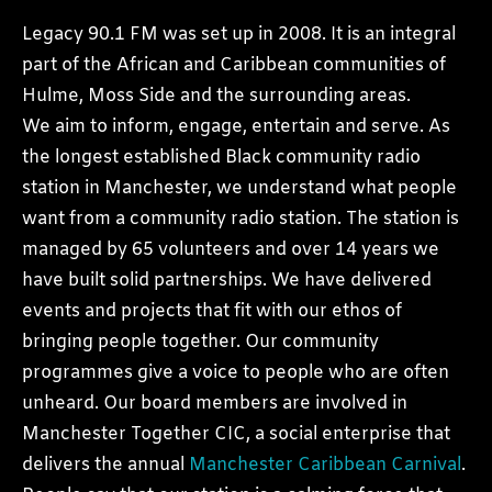
Legacy 90.1 FM was set up in 2008. It is an integral
part of the African and Caribbean communities of
Hulme, Moss Side and the surrounding areas.
We aim to inform, engage, entertain and serve. As
the longest established Black community radio
station in Manchester, we understand what people
want from a community radio station. The station is
managed by 65 volunteers and over 14 years we
have built solid partnerships. We have delivered
events and projects that fit with our ethos of
bringing people together. Our community
programmes give a voice to people who are often
unheard. Our board members are involved in
Manchester Together CIC, a social enterprise that
delivers the annual
Manchester Caribbean Carnival
.