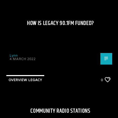
HOW IS LEGACY 90.1FM FUNDED?
Lynn
4 MARCH 2022
OVERVIEW LEGACY
0
COMMUNITY RADIO STATIONS