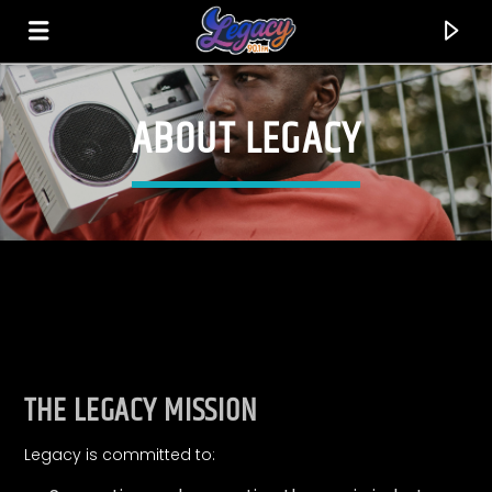
ABOUT LEGACY
LEGACY 90.1FM
FEEL THE VIBE!
THE LEGACY MISSION
Legacy is committed to: