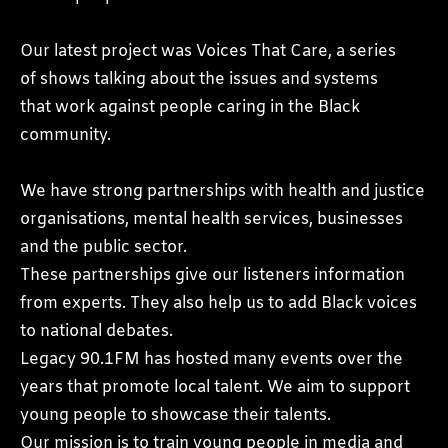
Our latest project was Voices That Care, a series
of shows talking about the issues and systems
that work against people caring in the Black
community.
We have strong partnerships with health and justice
organisations, mental health services, businesses
and the public sector.
These partnerships give our listeners information
from experts. They also help us to add Black voices
to national debates.
Legacy 90.1FM has hosted many events over the
years that promote local talent. We aim to support
young people to showcase their talents.
Our mission is to train young people in media and