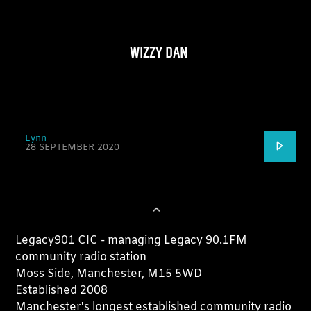
WIZZY DAN
Lynn
28 SEPTEMBER 2020
Legacy901 CIC - managing Legacy 90.1FM
community radio station
Moss Side, Manchester, M15 5WD
Established 2008
Manchester's longest established community radio