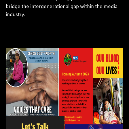
bridge the intergenerational gap within the media
industry.