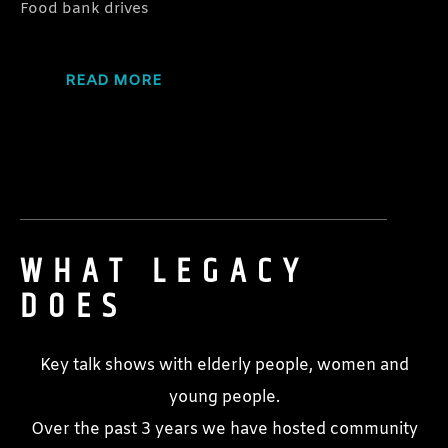
Food bank drives
READ MORE
WHAT LEGACY
DOES
Key talk shows with elderly people, women and
young people.
Over the past 3 years we have hosted community