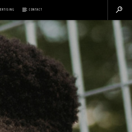
ERTISING
CONTACT
Legacy 90.1FM