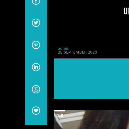
U
admin
28 SEPTEMBER 2020
DJS