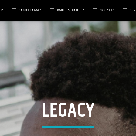
1FM
ABOUT LEGACY
RADIO SCHEDULE
PROJECTS
ADV
RACK
LEGACY