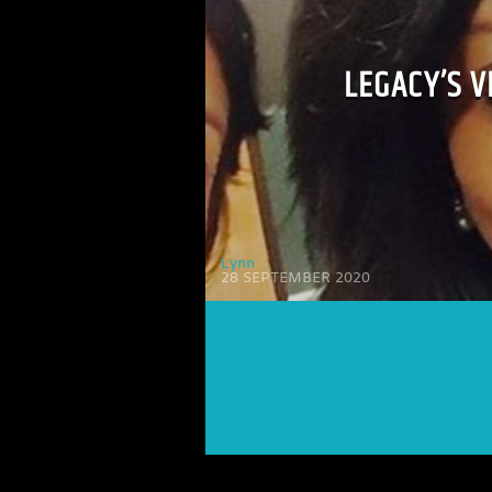
LEGACY’S 
Lynn
28 SEPTEMBER 2020