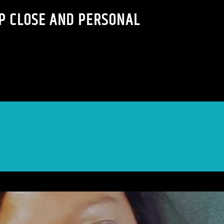
P CLOSE AND PERSONAL