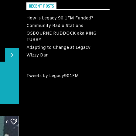
RECENT POSTS
How is Legacy 90.1FM Funded?
Community Radio Stations
OSBOURNE RUDDOCK aka KING
TUBBY
Adapting to Change at Legacy
Wizzy Dan
Tweets by Legacy901FM
0