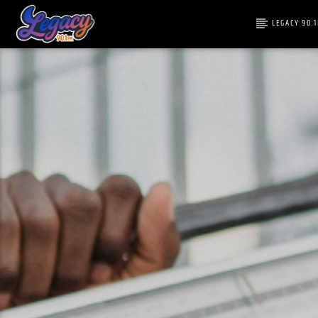
LEGACY 90.
CURRENT T
LEGACY 90.1FM
TITLE
FEEL THE VIBE!
ARTIST