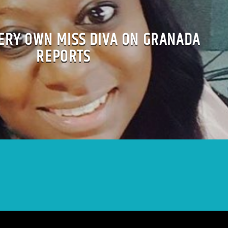
VERY OWN MISS DIVA ON GRANADA
REPORTS